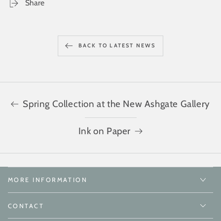
Share
BACK TO LATEST NEWS
Spring Collection at the New Ashgate Gallery
Ink on Paper
MORE INFORMATION
CONTACT