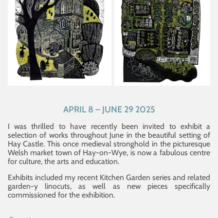
APRIL 8 – JUNE 29 2025
I was thrilled to have recently been invited to exhibit a
selection of works throughout June in the beautiful setting of
Hay Castle. This once medieval stronghold in the picturesque
Welsh market town of Hay-on-Wye, is now a fabulous centre
for culture, the arts and education.
Exhibits included my recent Kitchen Garden series and related
garden-y linocuts, as well as new pieces specifically
commissioned for the exhibition.