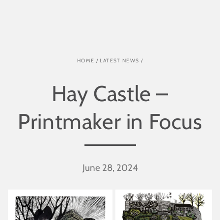
SKIP TO CONTENT
HOME
/
LATEST NEWS
/
Hay Castle –
Printmaker in Focus
June 28, 2024