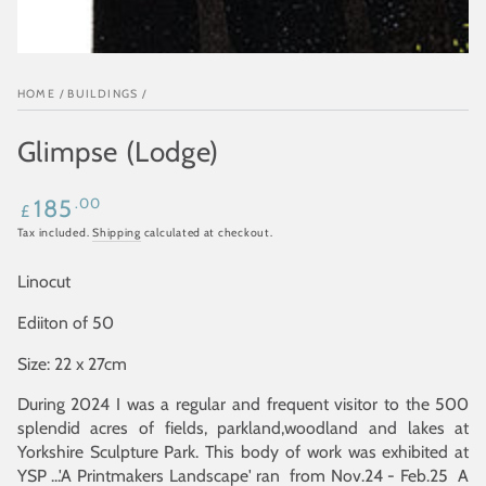
HOME
/
BUILDINGS
/
Glimpse (Lodge)
Regular
.00
185
£
price
Tax included.
Shipping
calculated at checkout.
Linocut
Ediiton of 50
Size: 22 x 27cm
During 2024 I was a regular and frequent visitor to the 500
splendid acres of fields, parkland,woodland and lakes at
Yorkshire Sculpture Park. This body of work was exhibited at
YSP ...'A Printmakers Landscape' ran from Nov.24 - Feb.25 A