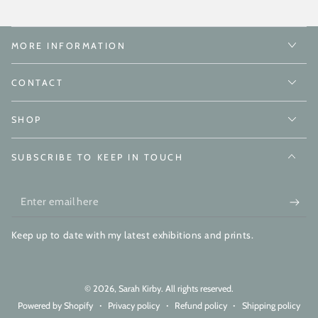
MORE INFORMATION
CONTACT
SHOP
SUBSCRIBE TO KEEP IN TOUCH
Enter
email
Keep up to date with my latest exhibitions and prints.
here
© 2026,
Sarah Kirby
. All rights reserved.
Powered by Shopify
Privacy policy
Refund policy
Shipping policy