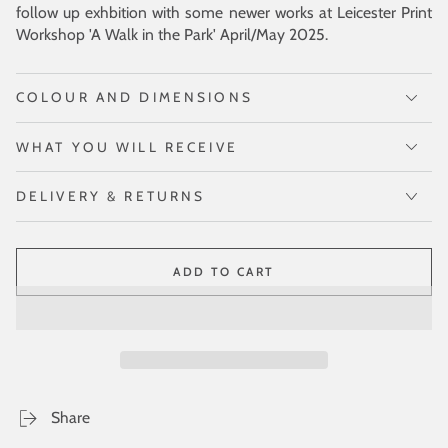
follow up exhbition with some newer works at Leicester Print
Workshop 'A Walk in the Park' April/May 2025.
COLOUR AND DIMENSIONS
WHAT YOU WILL RECEIVE
DELIVERY & RETURNS
ADD TO CART
Share