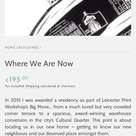
HOME
/
BUILDINGS
/
Where We Are Now
Regular
.00
195
£
price
Tax included.
Shipping
calculated at checkout.
In 2015 I was awarded a residency as part of Leicester Print
Workshop’s Big Move… from a much loved but very crowded
corner terrace to a spacious, award-winning warehouse
conversion in the city’s Cultural Quarter. This print is about
locating us in our new home – getting to know our new
neighbours and our deserved place amongst them.