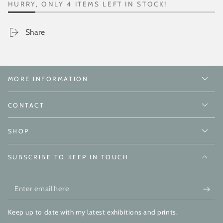
HURRY, ONLY 4 ITEMS LEFT IN STOCK!
Share
MORE INFORMATION
CONTACT
SHOP
SUBSCRIBE TO KEEP IN TOUCH
Enter
email
Keep up to date with my latest exhibitions and prints.
here