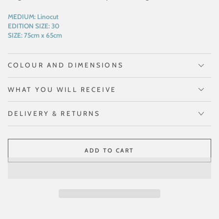
MEDIUM:
Linocut
EDITION SIZE:
30
SIZE:
75cm x 65cm
COLOUR AND DIMENSIONS
WHAT YOU WILL RECEIVE
DELIVERY & RETURNS
ADD TO CART