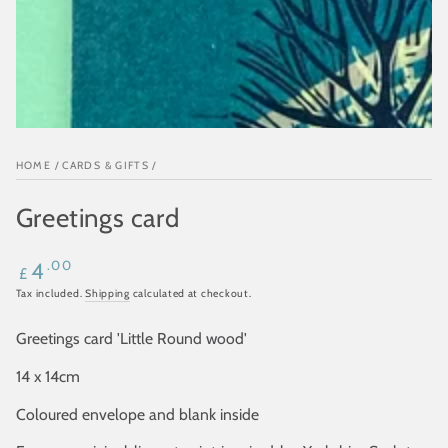
HOME
/
CARDS & GIFTS
/
Greetings card
Regular
.00
4
£
price
Tax included.
Shipping
calculated at checkout.
Greetings card 'Little Round wood'
14 x 14cm
Coloured envelope and blank inside