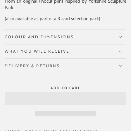
From an original linocut print inspired by Yorkshire Sculpture
Park
(also available as part of a 3 card selection pack)
COLOUR AND DIMENSIONS
WHAT YOU WILL RECEIVE
DELIVERY & RETURNS
ADD TO CART