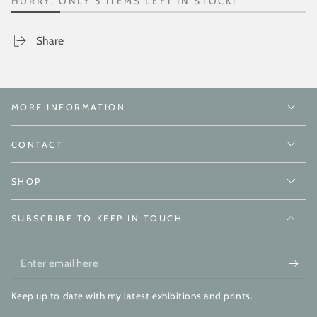
HURRY, ONLY 5 ITEMS LEFT IN STOCK!
Share
MORE INFORMATION
CONTACT
SHOP
SUBSCRIBE TO KEEP IN TOUCH
Enter
email
Keep up to date with my latest exhibitions and prints.
here