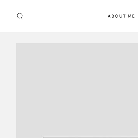
SKIP TO CONTENT
ABOUT ME
SKIP TO PRODUCT
INFORMATION