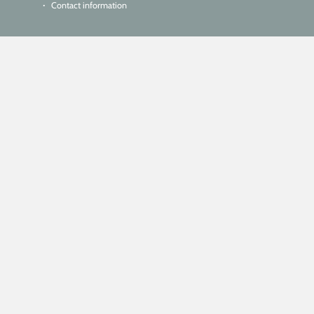
Contact information