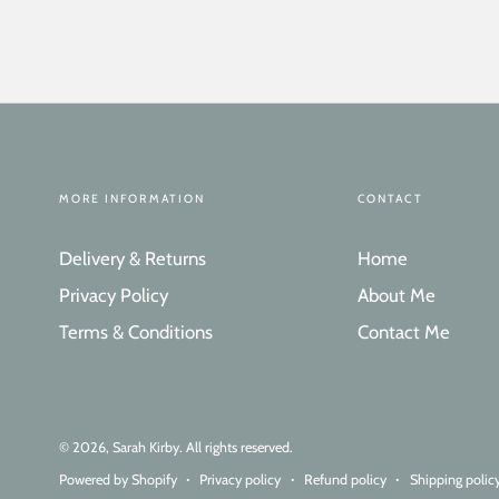
MORE INFORMATION
CONTACT
Delivery & Returns
Home
Privacy Policy
About Me
Terms & Conditions
Contact Me
© 2026,
Sarah Kirby
. All rights reserved.
Powered by Shopify
Privacy policy
Refund policy
Shipping polic