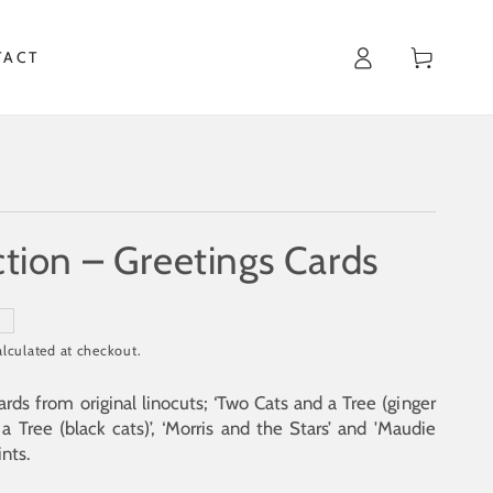
Cart
TACT
ction – Greetings Cards
T
lculated at checkout.
ards from original linocuts; ‘Two Cats and a Tree (ginger
a Tree (black cats)’, ‘
Morris and the Stars
’ and '
Maudie
ints.