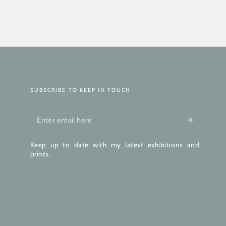
SUBSCRIBE TO KEEP IN TOUCH
Enter
email
Keep up to date with my latest exhibitions and
here
prints.