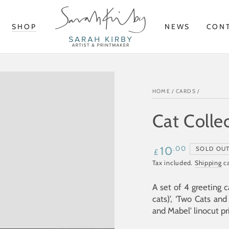
SHOP
NEWS
CON
HOME
/
CARDS
/
Cat Colle
Regular
.00
10
SOLD OU
£
price
Tax included.
Shipping
ca
A set of 4 greeting c
cats)’, ‘Two Cats and 
and Mabel
' linocut pr