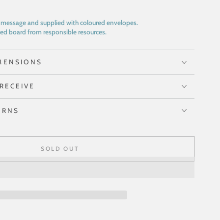
n message and supplied with coloured envelopes.
ed board from responsible resources.
MENSIONS
RECEIVE
URNS
SOLD OUT