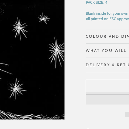
PACK SIZE:
4
Blank inside for your ow
All printed on FSC approv
COLOUR AND DI
WHAT YOU WILL 
DELIVERY & RET