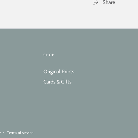
Share
SHOP
Original Prints
Cards & Gifts
y
Terms of service