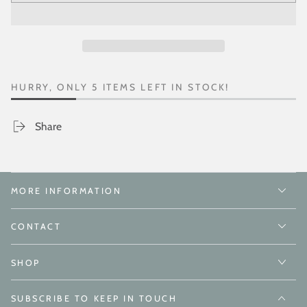
HURRY, ONLY 5 ITEMS LEFT IN STOCK!
Share
MORE INFORMATION
CONTACT
SHOP
SUBSCRIBE TO KEEP IN TOUCH