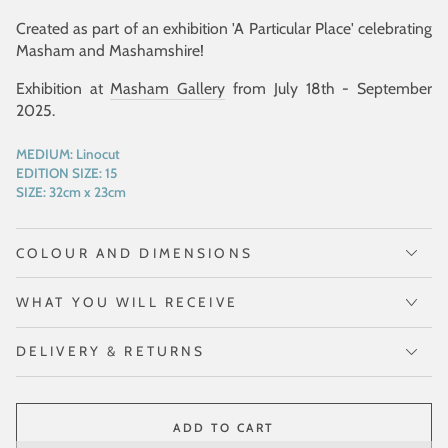
Created as part of an exhibition 'A Particular Place' celebrating
Masham and Mashamshire!
Exhibition at
Masham Gallery
from July 18th - September
2025.
MEDIUM:
Linocut
EDITION SIZE:
15
SIZE:
32cm x 23cm
COLOUR AND DIMENSIONS
WHAT YOU WILL RECEIVE
DELIVERY & RETURNS
ADD TO CART