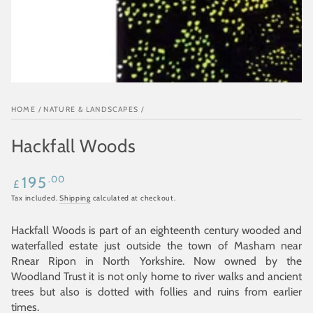
HOME
/
NATURE & LANDSCAPES
/
Hackfall Woods
Regular
.00
195
£
price
Tax included.
Shipping
calculated at checkout.
Hackfall Woods is part of an eighteenth century wooded and
waterfalled estate just outside the town of Masham near
Rnear Ripon in North Yorkshire. Now owned by the
Woodland Trust it is not only home to river walks and ancient
trees but also is dotted with follies and ruins from earlier
times.