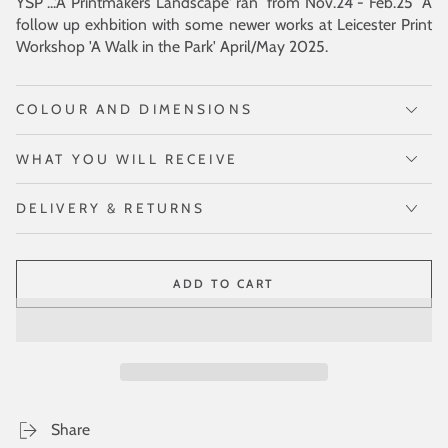
YSP ...'A Printmakers Landscape' ran from Nov.24 - Feb.25 A
follow up exhbition with some newer works at Leicester Print
Workshop 'A Walk in the Park' April/May 2025.
COLOUR AND DIMENSIONS
WHAT YOU WILL RECEIVE
DELIVERY & RETURNS
ADD TO CART
Share