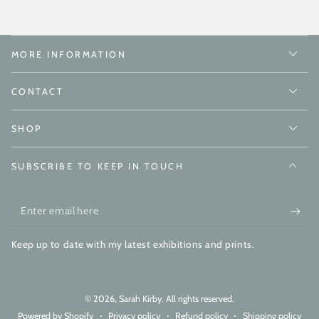
MORE INFORMATION
CONTACT
SHOP
SUBSCRIBE TO KEEP IN TOUCH
Enter
email
Keep up to date with my latest exhibitions and prints.
here
© 2026,
Sarah Kirby
. All rights reserved.
Powered by Shopify
Privacy policy
Refund policy
Shipping policy