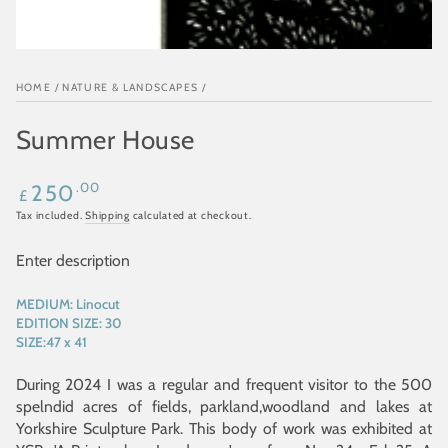
HOME
/
NATURE & LANDSCAPES
/
Summer House
Regular
.00
250
£
price
Tax included.
Shipping
calculated at checkout.
Enter description
MEDIUM:
Linocut
EDITION SIZE:
30
SIZE:
47 x 41
During 2024 I was a regular and frequent visitor to the 500
spelndid acres of fields, parkland,woodland and lakes at
Yorkshire Sculpture Park. This body of work was exhibited at