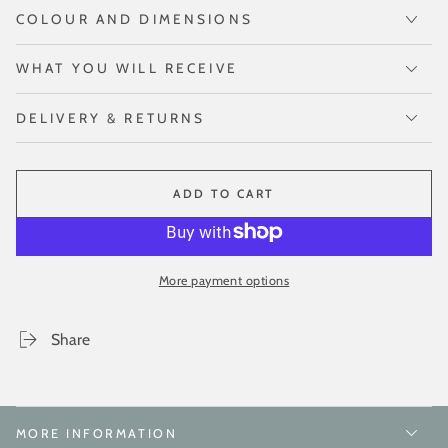
COLOUR AND DIMENSIONS
WHAT YOU WILL RECEIVE
DELIVERY & RETURNS
ADD TO CART
More payment options
Share
MORE INFORMATION