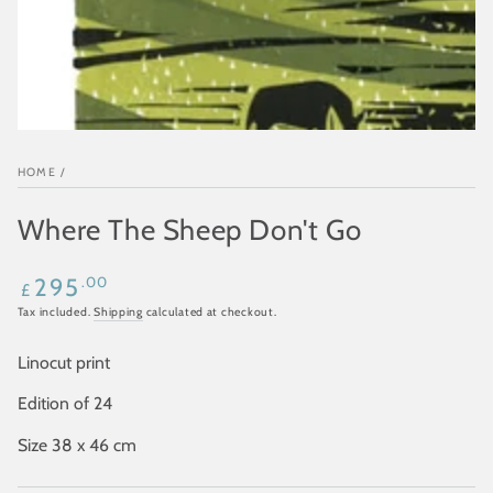
HOME
/
Where The Sheep Don't Go
Regular
.00
295
£
price
Tax included.
Shipping
calculated at checkout.
Linocut print
Edition of 24
Size 38 x 46 cm