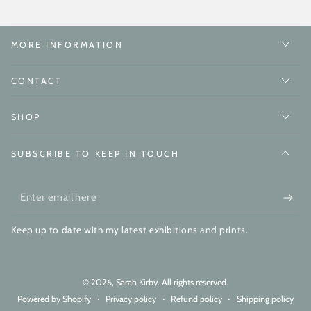
MORE INFORMATION
CONTACT
SHOP
SUBSCRIBE TO KEEP IN TOUCH
Enter
email
Keep up to date with my latest exhibitions and prints.
here
© 2026,
Sarah Kirby
. All rights reserved.
Powered by Shopify
Privacy policy
Refund policy
Shipping policy