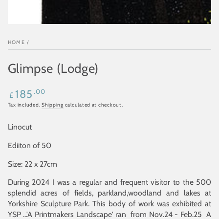
HOME
/
Glimpse (Lodge)
Regular
.00
185
£
price
Tax included.
Shipping
calculated at checkout.
Linocut
Ediiton of 50
Size: 22 x 27cm
During 2024 I was a regular and frequent visitor to the 500
splendid acres of fields, parkland,woodland and lakes at
Yorkshire Sculpture Park. This body of work was exhibited at
YSP ...'A Printmakers Landscape' ran from Nov.24 - Feb.25 A