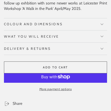
follow up exhbition with some newer works at Leicester Print
Workshop 'A Walk in the Park' April/May 2025.
COLOUR AND DIMENSIONS
WHAT YOU WILL RECEIVE
DELIVERY & RETURNS
ADD TO CART
More payment options
Share