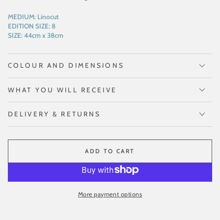
MEDIUM:
Linocut
EDITION SIZE:
8
SIZE:
44cm x 38cm
COLOUR AND DIMENSIONS
WHAT YOU WILL RECEIVE
DELIVERY & RETURNS
ADD TO CART
More payment options