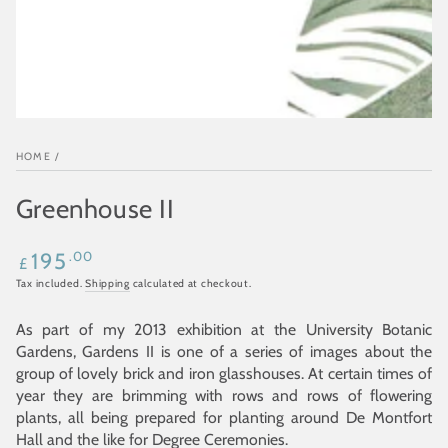
HOME
/
Greenhouse II
Regular
.00
195
£
price
Tax included.
Shipping
calculated at checkout.
As part of my 2013 exhibition at the University Botanic
Gardens, Gardens II is one of a series of images about the
group of lovely brick and iron glasshouses. At certain times of
year they are brimming with rows and rows of flowering
plants, all being prepared for planting around De Montfort
Hall and the like for Degree Ceremonies.