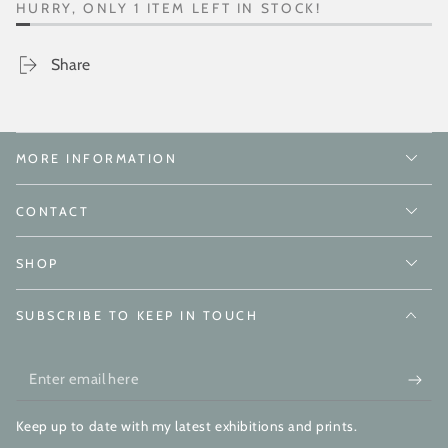
HURRY, ONLY 1 ITEM LEFT IN STOCK!
Share
MORE INFORMATION
CONTACT
SHOP
SUBSCRIBE TO KEEP IN TOUCH
Enter
email
Keep up to date with my latest exhibitions and prints.
here