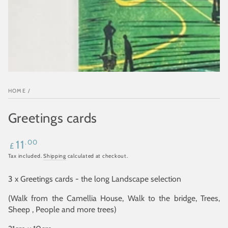
HOME
/
Greetings cards
Regular
.00
11
£
price
Tax included.
Shipping
calculated at checkout.
3 x Greetings cards - the long Landscape selection
(Walk from the Camellia House, Walk to the bridge, Trees,
Sheep , People and more trees)