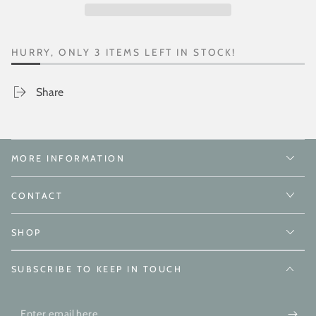
HURRY, ONLY 3 ITEMS LEFT IN STOCK!
Share
MORE INFORMATION
CONTACT
SHOP
SUBSCRIBE TO KEEP IN TOUCH
Enter