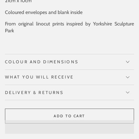
21cm x 10cm
Coloured envelopes and blank inside
From original linocut prints inspired by Yorkshire Sculpture
Park
COLOUR AND DIMENSIONS
WHAT YOU WILL RECEIVE
DELIVERY & RETURNS
ADD TO CART