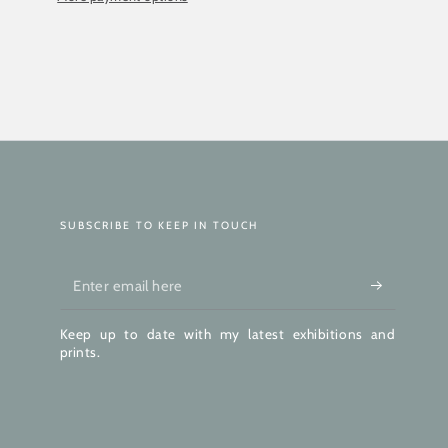
SUBSCRIBE TO KEEP IN TOUCH
Enter
email
Keep up to date with my latest exhibitions and
here
prints.