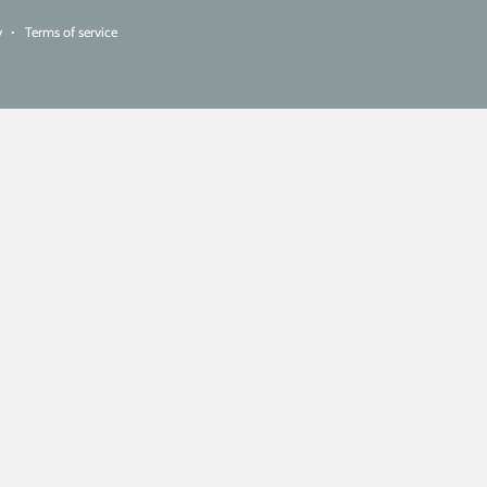
y
Terms of service