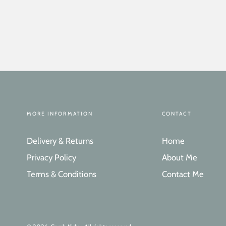
MORE INFORMATION
CONTACT
Delivery & Returns
Home
Privacy Policy
About Me
Terms & Conditions
Contact Me