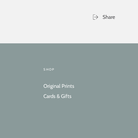
Share
SHOP
Original Prints
Cards & Gifts