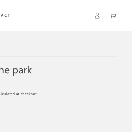
Cart
TACT
the park
lculated at checkout.