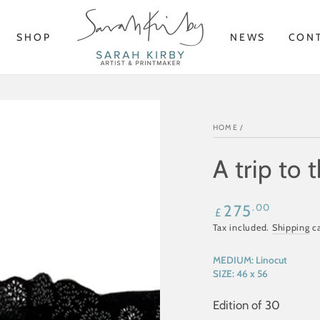
SHOP
NEWS
CON
HOME
/
A trip to 
Regular
.00
275
£
price
Tax included.
Shipping
ca
MEDIUM:
Linocut
SIZE:
46 x 56
Edition of 30