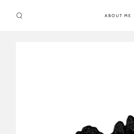
SKIP TO CONTENT
ABOUT ME
SKIP TO PRODUCT
INFORMATION