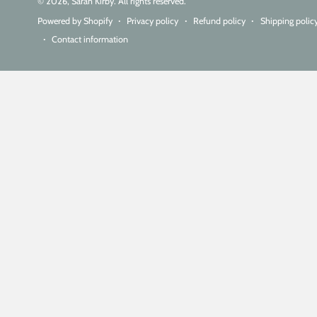
© 2026,
Sarah Kirby
. All rights reserved.
Powered by Shopify
Privacy policy
Refund policy
Shipping polic
Contact information