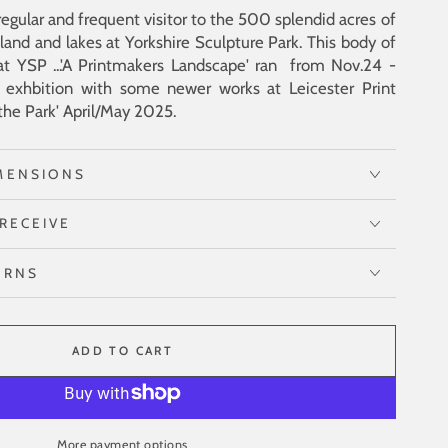
egular and frequent visitor to the 500 splendid acres of
land and lakes at Yorkshire Sculpture Park. This body of
at YSP ...'A Printmakers Landscape' ran from Nov.24 -
exhbition with some newer works at Leicester Print
the Park' April/May 2025.
MENSIONS
RECEIVE
URNS
ADD TO CART
More payment options