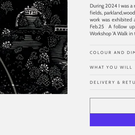
During 2024 I was a r
fields, parkland,wood
work was exhibited 
Feb.25 A follow up 
Workshop 'A Walk in 
COLOUR AND DI
WHAT YOU WILL 
DELIVERY & RET