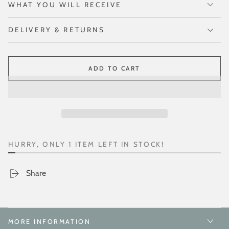
WHAT YOU WILL RECEIVE
DELIVERY & RETURNS
ADD TO CART
HURRY, ONLY 1 ITEM LEFT IN STOCK!
Share
MORE INFORMATION