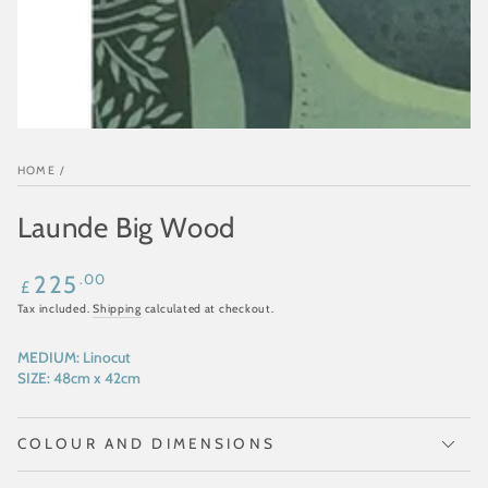
HOME
/
Launde Big Wood
Regular
.00
225
£
price
Tax included.
Shipping
calculated at checkout.
MEDIUM:
Linocut
SIZE:
48cm x 42cm
COLOUR AND DIMENSIONS