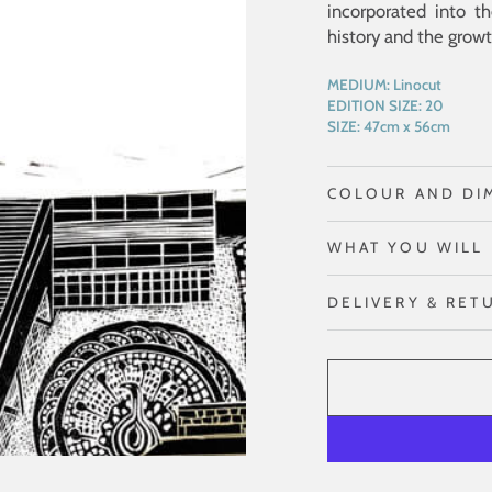
incorporated into th
history and the growth
MEDIUM:
Linocut
EDITION SIZE:
20
SIZE:
47cm x 56cm
COLOUR AND DI
WHAT YOU WILL 
DELIVERY & RET