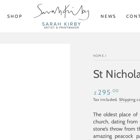
SHOP
NEWS
CON
HOME
/
St Nichola
Regular
.00
295
£
price
Tax included.
Shipping
ca
The oldest place of 
church, dating from t
stone’s throw from 
amazing peacock 