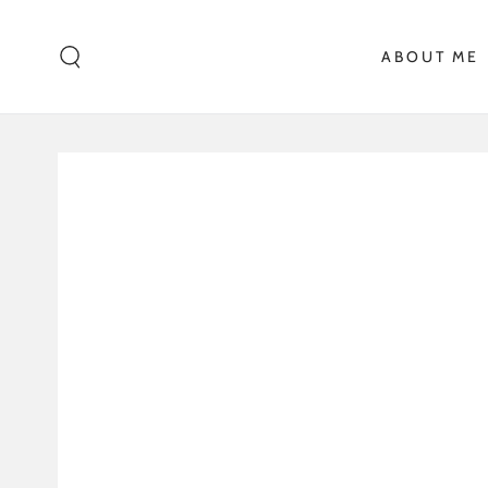
SKIP TO CONTENT
ABOUT ME
SKIP TO PRODUCT
INFORMATION