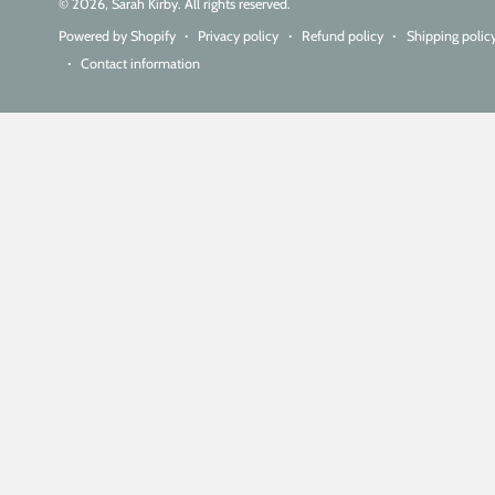
© 2026,
Sarah Kirby
. All rights reserved.
Powered by Shopify
Privacy policy
Refund policy
Shipping polic
Contact information