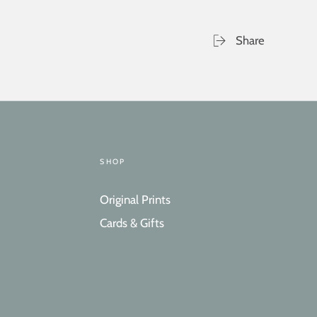
Share
SHOP
Original Prints
Cards & Gifts