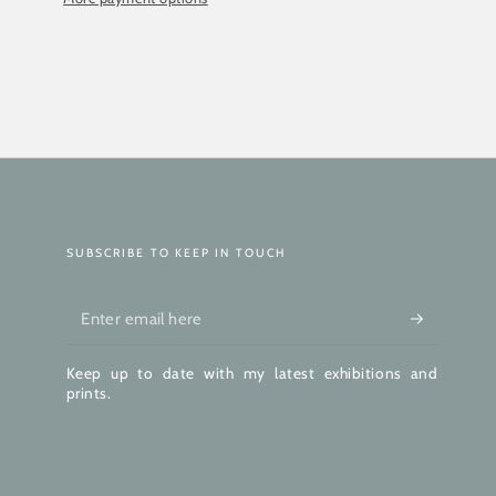
SUBSCRIBE TO KEEP IN TOUCH
Enter
email
Keep up to date with my latest exhibitions and
here
prints.