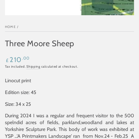
HOME
/
Three Moore Sheep
Regular
.00
210
£
price
Tax included.
Shipping
calculated at checkout.
Linocut print
Edition size: 45
Size: 34 x 25
During 2024 I was a regular and frequent visitor to the 500
spelndid acres of fields, parkland,woodland and lakes at
Yorkshire Sculpture Park. This body of work was exhibited at
YSP ...'A Printmakers Landscape' ran from Nov.24 - Feb.25 A