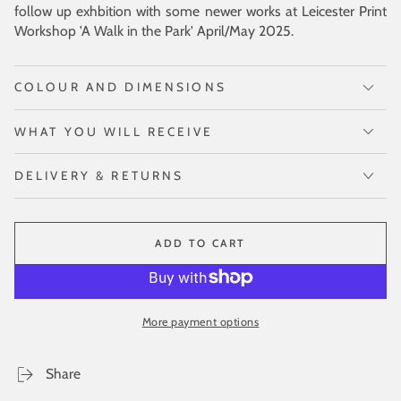
follow up exhbition with some newer works at Leicester Print
Workshop 'A Walk in the Park' April/May 2025.
COLOUR AND DIMENSIONS
WHAT YOU WILL RECEIVE
DELIVERY & RETURNS
ADD TO CART
More payment options
Share