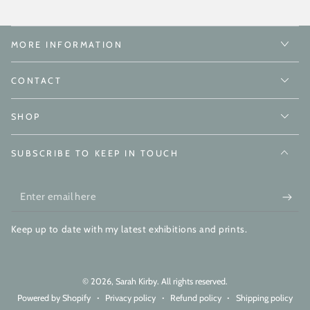
MORE INFORMATION
CONTACT
SHOP
SUBSCRIBE TO KEEP IN TOUCH
Enter
email
Keep up to date with my latest exhibitions and prints.
here
© 2026,
Sarah Kirby
. All rights reserved.
Powered by Shopify
Privacy policy
Refund policy
Shipping policy