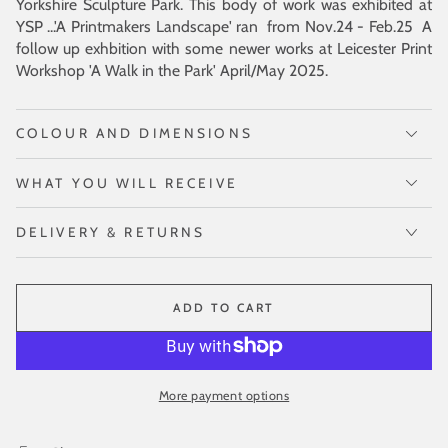
Yorkshire Sculpture Park. This body of work was exhibited at
YSP ...'A Printmakers Landscape' ran from Nov.24 - Feb.25 A
follow up exhbition with some newer works at Leicester Print
Workshop 'A Walk in the Park' April/May 2025.
COLOUR AND DIMENSIONS
WHAT YOU WILL RECEIVE
DELIVERY & RETURNS
ADD TO CART
More payment options