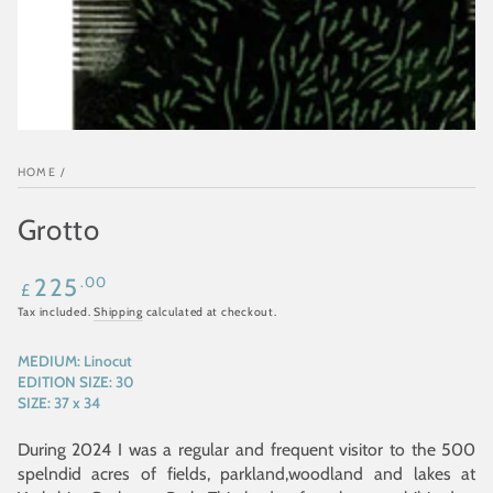
HOME
/
Grotto
Regular
.00
225
£
price
Tax included.
Shipping
calculated at checkout.
MEDIUM:
Linocut
EDITION SIZE:
30
SIZE:
37 x 34
During 2024 I was a regular and frequent visitor to the 500
spelndid acres of fields, parkland,woodland and lakes at