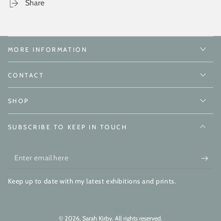
Share
MORE INFORMATION
CONTACT
SHOP
SUBSCRIBE TO KEEP IN TOUCH
Enter
email
Keep up to date with my latest exhibitions and prints.
here
© 2026,
Sarah Kirby
. All rights reserved.