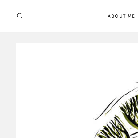
SKIP TO CONTENT
ABOUT ME
SKIP TO PRODUCT
INFORMATION