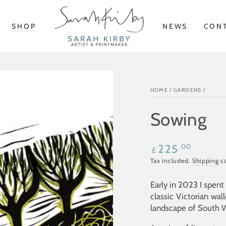
SHOP
NEWS
CON
HOME
/
GARDENS
/
Sowing
Regular
.00
225
£
price
Tax included.
Shipping
ca
Early in 2023 I spen
classic Victorian wal
landscape of South W