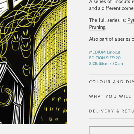
A series of linocuts 
and a different corne
The full series is;
Py
Pruning
.
Also part of a series 
MEDIUM:
Linocut
EDITION SIZE:
20
SIZE:
55cm x 30cm
COLOUR AND DI
WHAT YOU WILL 
DELIVERY & RET