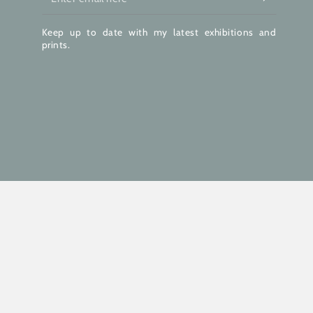
email
Keep up to date with my latest exhibitions and
here
prints.