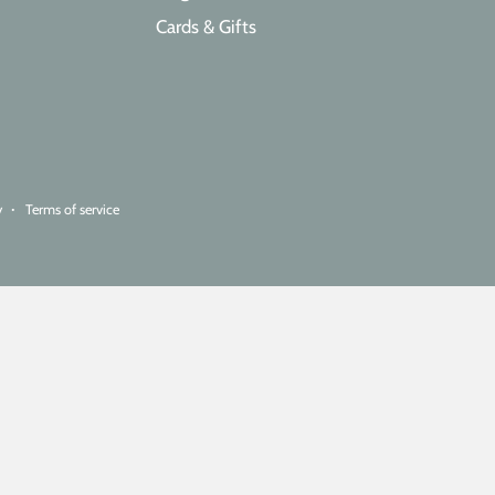
Cards & Gifts
y
Terms of service