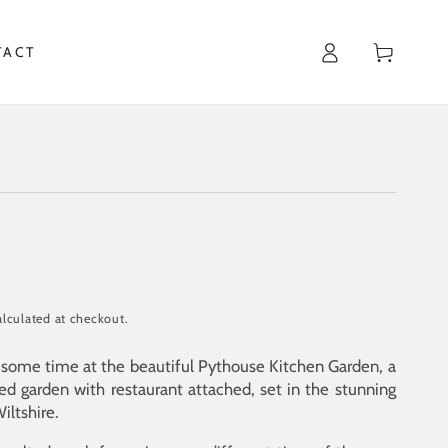
Cart
TACT
lculated at checkout.
t some time at the beautiful Pythouse Kitchen Garden, a
led garden with restaurant attached, set in the stunning
iltshire.