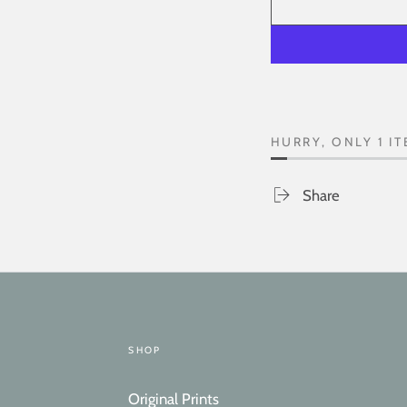
HURRY, ONLY 1 IT
Share
SHOP
Original Prints