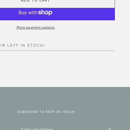
ADD TO CART
More payment options
EM LEFT IN STOCK!
SUBSCRIBE TO KEEP IN TOUCH
Enter