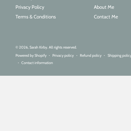
Privacy Policy
About Me
Terms & Conditions
Contact Me
© 2026,
Sarah Kirby
. All rights reserved.
Powered by Shopify
Privacy policy
Refund policy
Shipping polic
Contact information