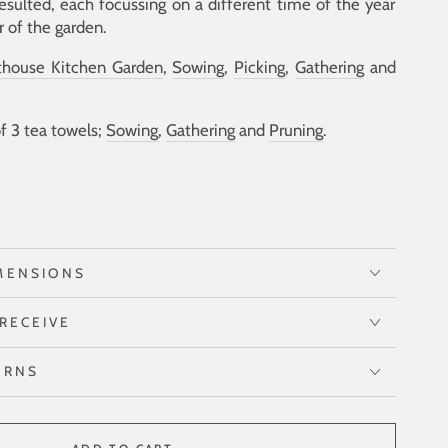
resulted, each focussing on a different time of the year
r of the garden.
thouse Kitchen Garden
,
Sowing
,
Picking
,
Gathering
and
of 3 tea towels;
Sowing
,
Gathering
and
Pruning
.
MENSIONS
RECEIVE
URNS