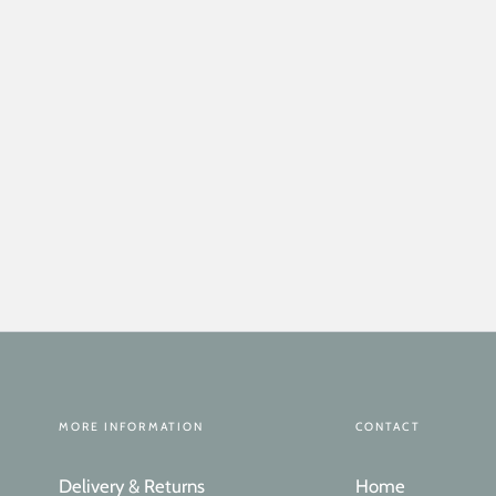
MORE INFORMATION
CONTACT
Delivery & Returns
Home